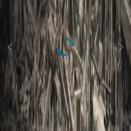
Previous
Next