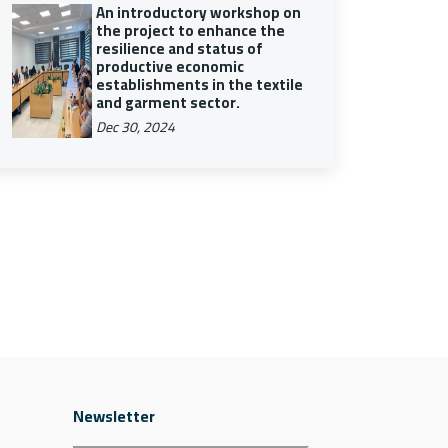
An introductory workshop on
the project to enhance the
resilience and status of
productive economic
establishments in the textile
and garment sector.
Dec 30, 2024
Newsletter