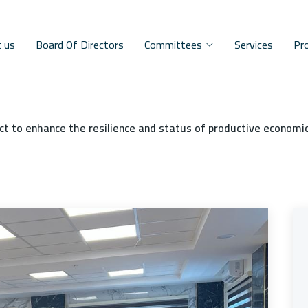
 us
Board Of Directors
Committees
Services
Pr
ct to enhance the resilience and status of productive economi