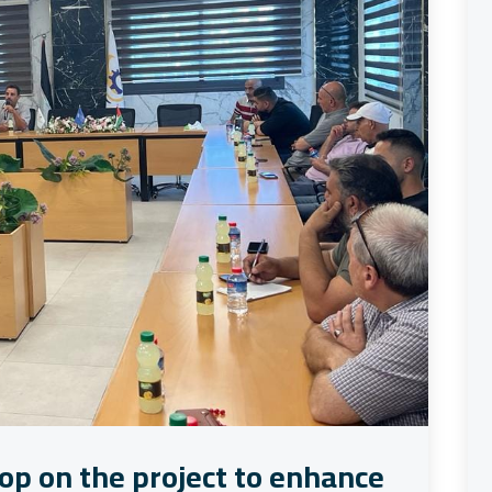
op on the project to enhance