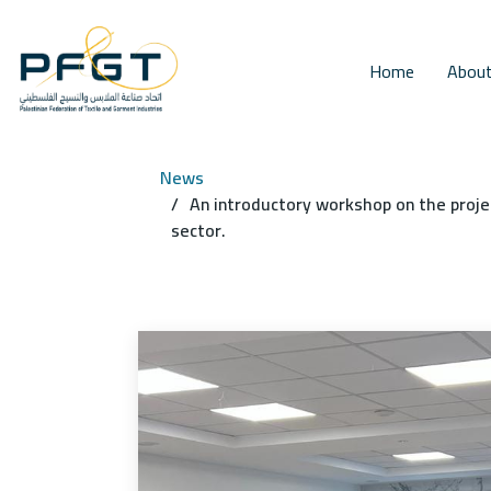
Home
About
News
An introductory workshop on the proje
sector.