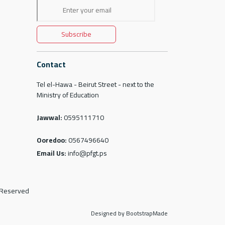
Subscribe
Contact
Tel el-Hawa - Beirut Street - next to the
Ministry of Education
Jawwal:
0595111710
Ooredoo:
0567496640
Email Us:
info@pfgt.ps
s Reserved
Designed by BootstrapMade