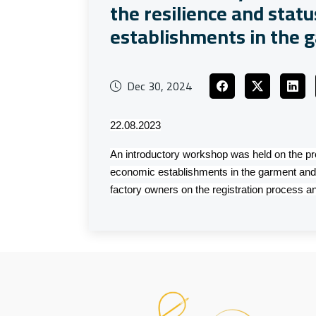
the resilience and stat
establishments in the g
Dec 30, 2024
22.08.2023
An introductory workshop was held on the pro
economic establishments in the garment and 
factory owners on the registration process an