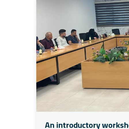
An introductory worksh