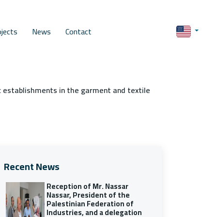
ojects
News
Contact
c establishments in the garment and textile
Recent News
Reception of Mr. Nassar
Nassar, President of the
Palestinian Federation of
Industries, and a delegation