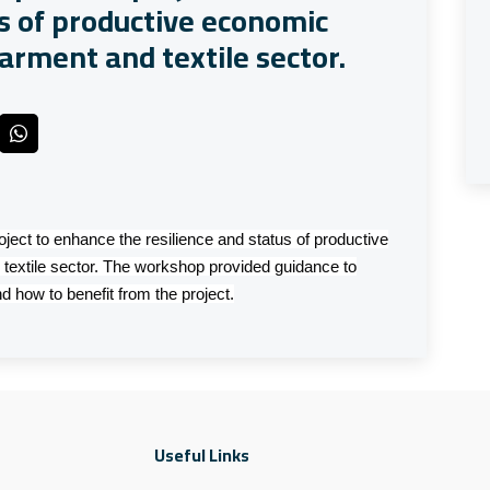
us of productive economic
arment and textile sector.
ject to enhance the resilience and status of productive
textile sector. The workshop provided guidance to
d how to benefit from the project.
Useful Links