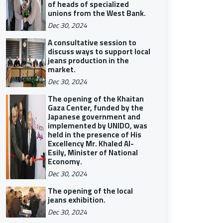
of heads of specialized
unions from the West Bank.
Dec 30, 2024
A consultative session to
discuss ways to support local
jeans production in the
market.
Dec 30, 2024
The opening of the Khaitan
Gaza Center, funded by the
Japanese government and
implemented by UNIDO, was
held in the presence of His
Excellency Mr. Khaled Al-
Esily, Minister of National
Economy.
Dec 30, 2024
The opening of the local
jeans exhibition.
Dec 30, 2024