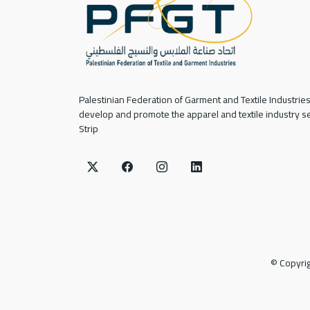
Palestinian Federation of Garment and Textile Industries
develop and promote the apparel and textile industry se
Strip
©
Copyri