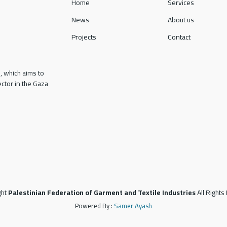
Home
Services
News
About us
Projects
Contact
, which aims to
ctor in the Gaza
ght
Palestinian Federation of Garment and Textile Industries
All Right
Powered By :
Samer Ayash